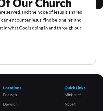
Of Our Church
re served, and the hope of Jesus is shared
 can encounter Jesus, find belonging, and
st in what God is doing in and through our
Locations
Quick Links
Forsyth
Ministries
Dawson
About