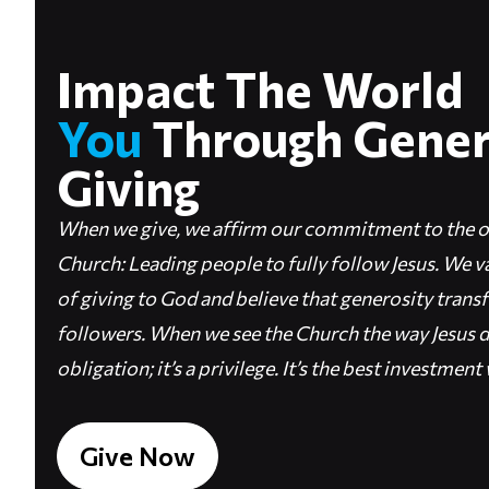
Impact The Worl
You
Through Gene
Giving
When we give, we affirm our commitment to the o
Church: Leading people to fully follow Jesus. We va
of giving to God and believe that generosity transf
followers. When we see the Church the way Jesus do
obligation; it’s a privilege. It’s the best investmen
Give Now