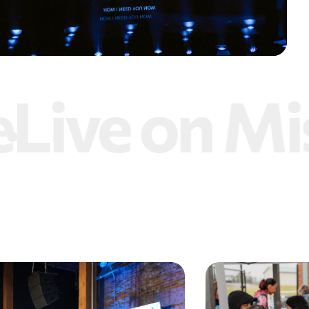
ive on Mis