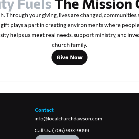
ty Fuels
The Mission 
h. Through your giving, lives are changed, communities a
 gift plays a part in creating environments where people
osity helps us meet real needs, support ministry, and inve
church family.
Give Now
Contact
info@localchurchdawson.com
Call Us: (706) 903-9099