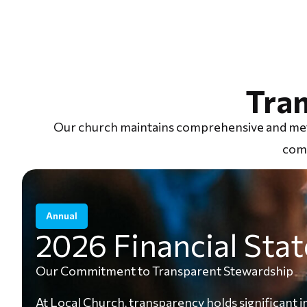
Tra
Our church maintains comprehensive and metic
comm
Annual
2026 Financial Sta
Our Commitment to Transparent Stewardship
At Local Church, transparency holds significant i