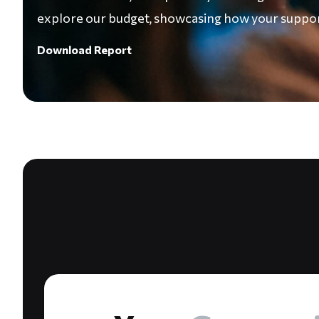
explore our budget, showcasing how your support
Download Report