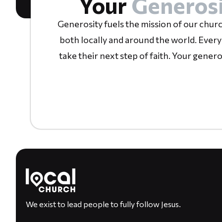
Your
Generosi
Generosity fuels the mission of our churc
both locally and around the world. Every
take their next step of faith. Your gener
We exist to lead people to fully follow Jesus.