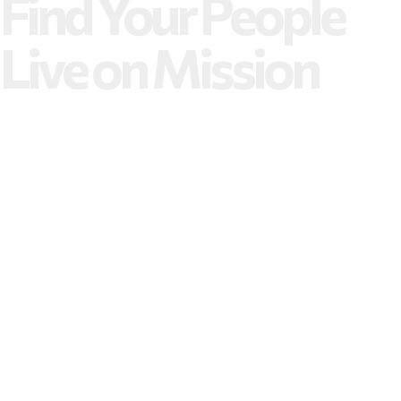
Find Your People
Live on Mission