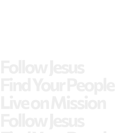
Follow Jesus
Find Your People
Live on Mission
Follow Jesus