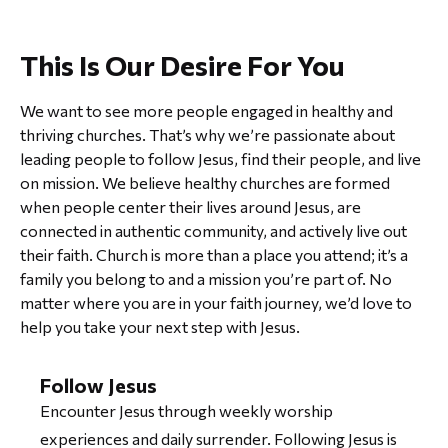
This Is
Our Desire
For You
We want to see more people engaged in healthy and
thriving churches. That’s why we’re passionate about
leading people to follow Jesus, find their people, and live
on mission. We believe healthy churches are formed
when people center their lives around Jesus, are
connected in authentic community, and actively live out
their faith. Church is more than a place you attend; it’s a
family you belong to and a mission you’re part of. No
matter where you are in your faith journey, we’d love to
help you take your next step with Jesus.
Follow Jesus
Encounter Jesus through weekly worship
experiences and daily surrender. Following Jesus is