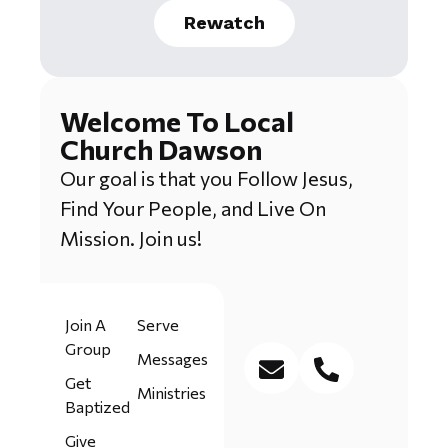
Rewatch
Welcome To Local
Church Dawson
Our goal is that you Follow Jesus,
Find Your People, and Live On
Mission. Join us!
Join A
Serve
Group
Messages
Get
Ministries
Baptized
Give