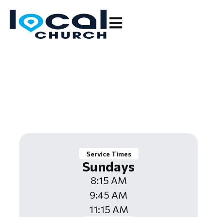
Leading People to Fully
Follow Jesus.
Service Times
Sundays
8:15 AM
9:45 AM
11:15 AM